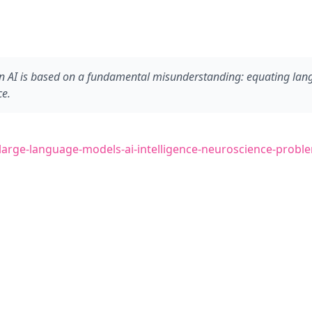
 AI is based on a fundamental misunderstanding: equating langua
ce.
0/large-language-models-ai-intelligence-neuroscience-probl