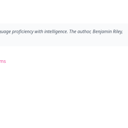
ge proficiency with intelligence. The author, Benjamin Riley,
ems