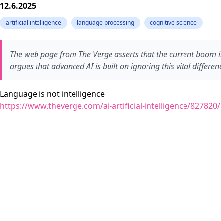
12.6.2025
artificial intelligence
language processing
cognitive science
The web page from The Verge asserts that the current boom in
argues that advanced AI is built on ignoring this vital differen
Language is not intelligence
https://www.theverge.com/ai-artificial-intelligence/82782