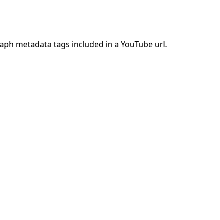
raph metadata tags included in a YouTube url.