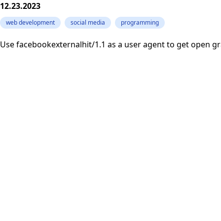
12.23.2023
web development
social media
programming
Use facebookexternalhit/1.1 as a user agent to get open g