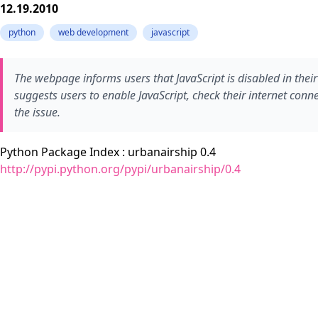
12.19.2010
python
web development
javascript
The webpage informs users that JavaScript is disabled in their
suggests users to enable JavaScript, check their internet conne
the issue.
Python Package Index : urbanairship 0.4
http://pypi.python.org/pypi/urbanairship/0.4