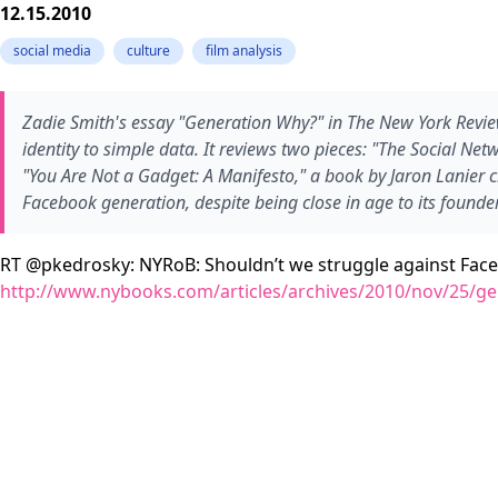
12.15.2010
social media
culture
film analysis
Zadie Smith's essay "Generation Why?" in The New York Revi
identity to simple data. It reviews two pieces: "The Social Ne
"You Are Not a Gadget: A Manifesto," a book by Jaron Lanier c
Facebook generation, despite being close in age to its founder
RT @pkedrosky: NYRoB: Shouldn’t we struggle against Faceboo
http://www.nybooks.com/articles/archives/2010/nov/25/ge