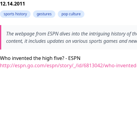
12.14.2011
sports history
gestures
pop culture
The webpage from ESPN dives into the intriguing history of the
content, it includes updates on various sports games and ne
Who invented the high five? - ESPN
http://espn.go.com/espn/story/_/id/6813042/who-invented-