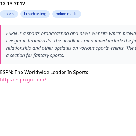
12.13.2012
sports
broadcasting
online media
ESPN is a sports broadcasting and news website which provide
live game broadcasts. The headlines mentioned include the fi
relationship and other updates on various sports events. The 
a section for fantasy sports.
ESPN: The Worldwide Leader In Sports
http://espn.go.com/