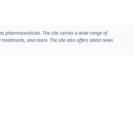
eas pharmaceuticals. The site carries a wide range of
y treatments, and more. The site also offers latest news