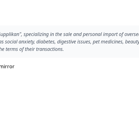
"Supplikan", specializing in the sale and personal import of overs
 social anxiety, diabetes, digestive issues, pet medicines, beaut
he terms of their transactions.
mirror