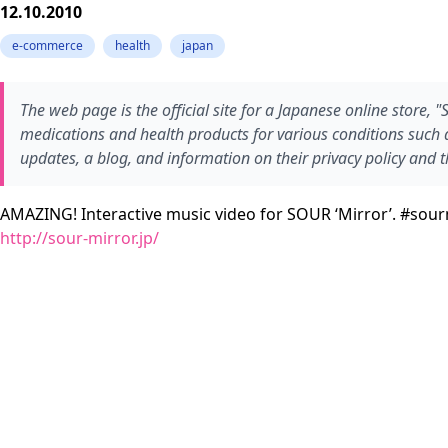
12.10.2010
e-commerce
health
japan
The web page is the official site for a Japanese online store, 
medications and health products for various conditions such as
updates, a blog, and information on their privacy policy and t
AMAZING! Interactive music video for SOUR ‘Mirror’. #sour
http://sour-mirror.jp/