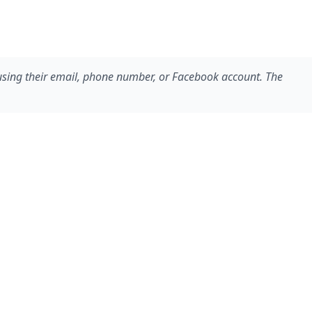
 using their email, phone number, or Facebook account. The