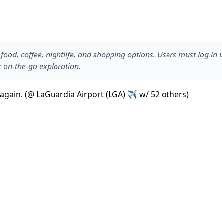
ood, coffee, nightlife, and shopping options. Users must log in
r on-the-go exploration.
r again. (@ LaGuardia Airport (LGA) ✈ w/ 52 others)