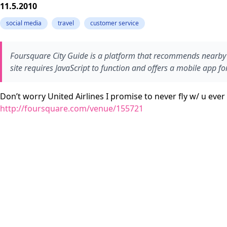
11.5.2010
social media
travel
customer service
Foursquare City Guide is a platform that recommends nearby f
site requires JavaScript to function and offers a mobile app fo
Don’t worry United Airlines I promise to never fly w/ u eve
http://foursquare.com/venue/155721