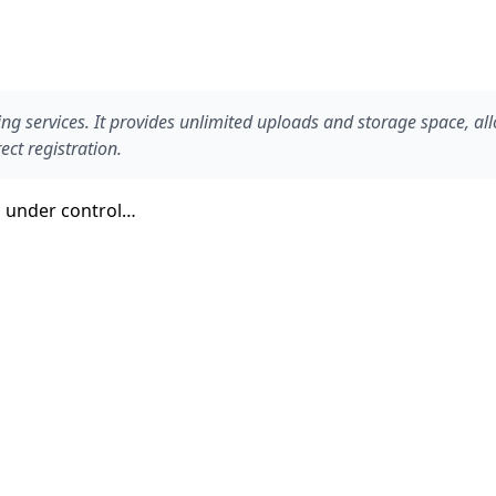
g services. It provides unlimited uploads and storage space, all
ct registration.
en under control…