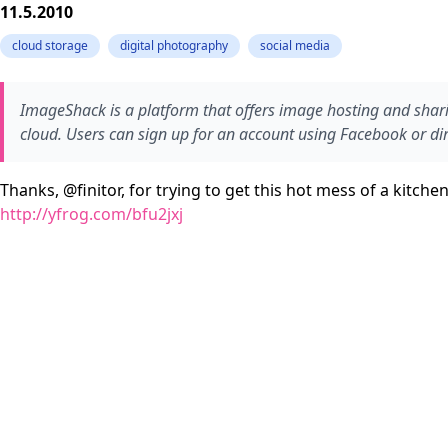
11.5.2010
cloud storage
digital photography
social media
ImageShack is a platform that offers image hosting and sharin
cloud. Users can sign up for an account using Facebook or dire
Thanks, @finitor, for trying to get this hot mess of a kitch
http://yfrog.com/bfu2jxj