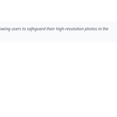
owing users to safeguard their high-resolution photos in the