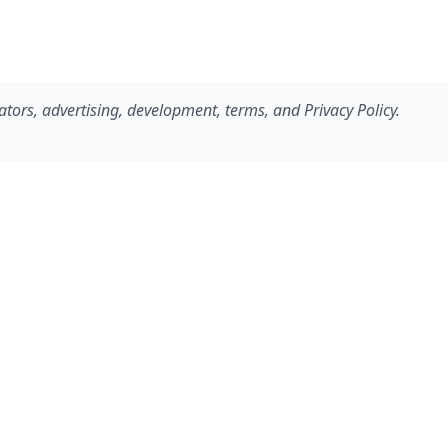
ators, advertising, development, terms, and Privacy Policy.