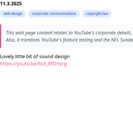
11.3.2025
web design
corporate communications
copyright law
This web page content relates to YouTube's corporate details, 
Also, it mentions YouTube's feature testing and the NFL Sunday
Lovely little bit of sound design
https://youtu.be/6sX_BfDnyrg