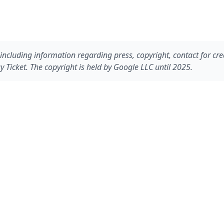
including information regarding press, copyright, contact for cre
 Ticket. The copyright is held by Google LLC until 2025.