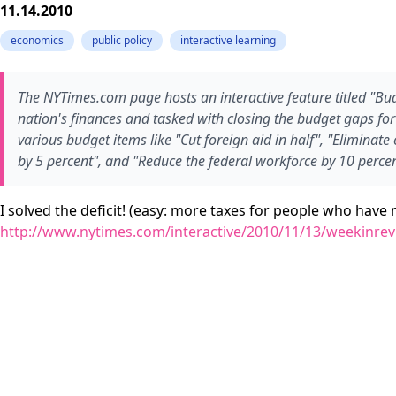
11.14.2010
economics
public policy
interactive learning
The NYTimes.com page hosts an interactive feature titled "Bud
nation's finances and tasked with closing the budget gaps fo
various budget items like "Cut foreign aid in half", "Eliminate
by 5 percent", and "Reduce the federal workforce by 10 percent
I solved the deficit! (easy: more taxes for people who hav
http://www.nytimes.com/interactive/2010/11/13/weekinrev