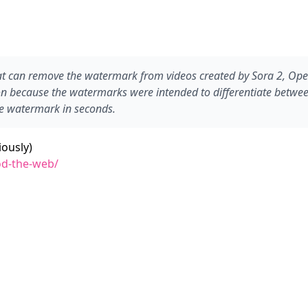
t can remove the watermark from videos created by Sora 2, Open
on because the watermarks were intended to differentiate between
he watermark in seconds.
ously)
od-the-web/