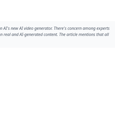
 AI's new AI video generator. There's concern among experts
 real and AI-generated content. The article mentions that all