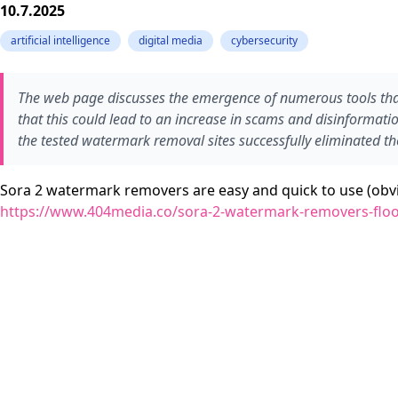
10.7.2025
artificial intelligence
digital media
cybersecurity
The web page discusses the emergence of numerous tools tha
that this could lead to an increase in scams and disinformati
the tested watermark removal sites successfully eliminated t
Sora 2 watermark removers are easy and quick to use (obvi
https://www.404media.co/sora-2-watermark-removers-flo