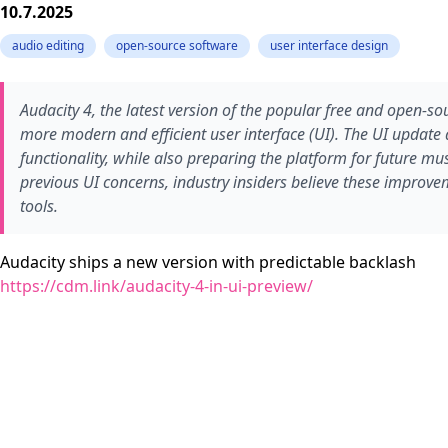
10.7.2025
audio editing
open-source software
user interface design
Audacity 4, the latest version of the popular free and open-so
more modern and efficient user interface (UI). The UI update 
functionality, while also preparing the platform for future m
previous UI concerns, industry insiders believe these improve
tools.
Audacity ships a new version with predictable backlash
https://cdm.link/audacity-4-in-ui-preview/