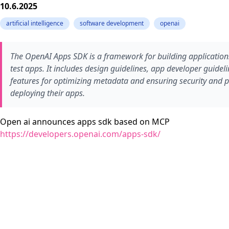
10.6.2025
artificial intelligence
software development
openai
The OpenAI Apps SDK is a framework for building applications 
test apps. It includes design guidelines, app developer guidel
features for optimizing metadata and ensuring security and pr
deploying their apps.
Open ai announces apps sdk based on MCP
https://developers.openai.com/apps-sdk/