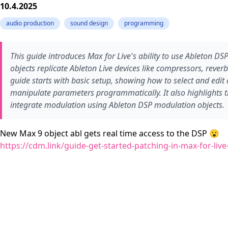
10.4.2025
audio production
sound design
programming
This guide introduces Max for Live's ability to use Ableton DSP
objects replicate Ableton Live devices like compressors, reve
guide starts with basic setup, showing how to select and edit 
manipulate parameters programmatically. It also highlights 
integrate modulation using Ableton DSP modulation objects.
New Max 9 object abl gets real time access to the DSP 😮
https://cdm.link/guide-get-started-patching-in-max-for-live