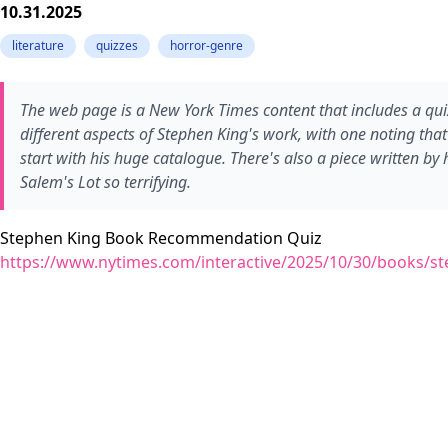
10.31.2025
literature
quizzes
horror-genre
The web page is a New York Times content that includes a quiz 
different aspects of Stephen King's work, with one noting tha
start with his huge catalogue. There's also a piece written by
Salem's Lot so terrifying.
Stephen King Book Recommendation Quiz
https://www.nytimes.com/interactive/2025/10/30/books/st