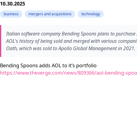
10.30.2025
business
mergers and acquisitions
technology
Italian software company Bending Spoons plans to purchase A
AOL's history of being sold and merged with various compan
Oath, which was sold to Apollo Global Management in 2021.
Bending Spoons adds AOL to it’s portfolio
https://www.theverge.com/news/809366/aol-bending-spoo