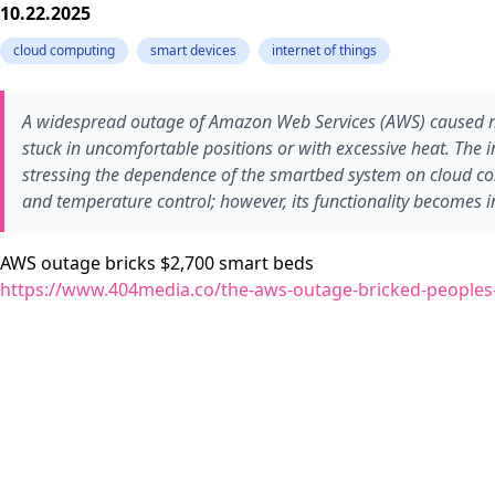
10.22.2025
cloud computing
smart devices
internet of things
A widespread outage of Amazon Web Services (AWS) caused ma
stuck in uncomfortable positions or with excessive heat. The 
stressing the dependence of the smartbed system on cloud con
and temperature control; however, its functionality becomes 
AWS outage bricks $2,700 smart beds
https://www.404media.co/the-aws-outage-bricked-peoples