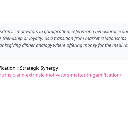
trinsic motivators in gamification, referencing behavioral econom
e friendship or loyalty) as a transition from market relationships 
Thanksgiving dinner analogy where offering money for the meal (an
ication « Strategic Synergy
rinsic-and-extrinsic-motivators-matter-in-gamification/