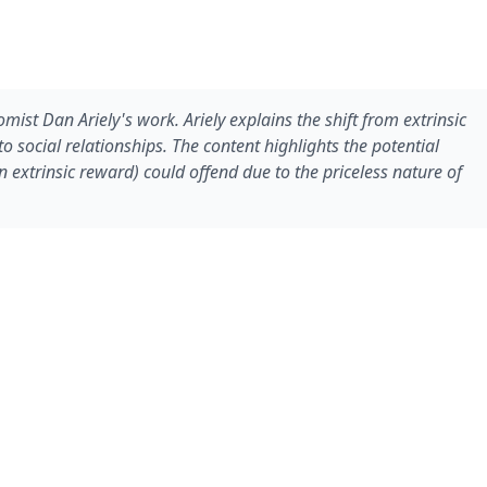
ist Dan Ariely's work. Ariely explains the shift from extrinsic
to social relationships. The content highlights the potential
 extrinsic reward) could offend due to the priceless nature of