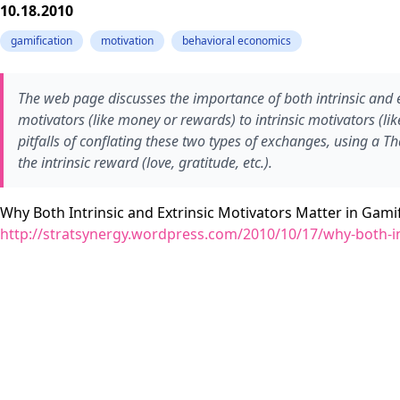
10.18.2010
gamification
motivation
behavioral economics
The web page discusses the importance of both intrinsic and ex
motivators (like money or rewards) to intrinsic motivators (lik
pitfalls of conflating these two types of exchanges, using a 
the intrinsic reward (love, gratitude, etc.).
Why Both Intrinsic and Extrinsic Motivators Matter in Gamif
http://stratsynergy.wordpress.com/2010/10/17/why-both-int