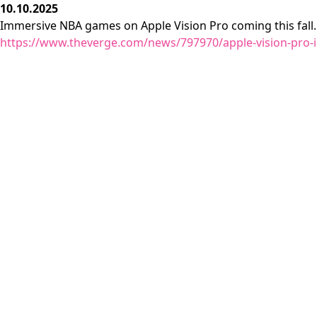
10.10.2025
Immersive NBA games on Apple Vision Pro coming this fall.
https://www.theverge.com/news/797970/apple-vision-pro-