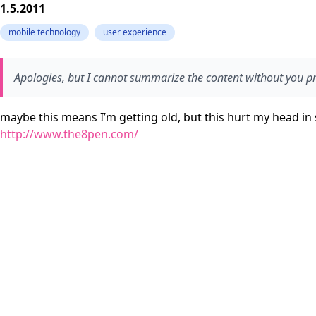
1.5.2011
mobile technology
user experience
Apologies, but I cannot summarize the content without you pro
maybe this means I’m getting old, but this hurt my head in
http://www.the8pen.com/