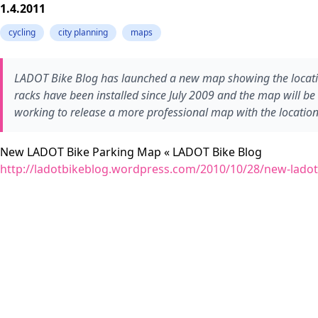
1.4.2011
cycling
city planning
maps
LADOT Bike Blog has launched a new map showing the locations 
racks have been installed since July 2009 and the map will be
working to release a more professional map with the location 
New LADOT Bike Parking Map « LADOT Bike Blog
http://ladotbikeblog.wordpress.com/2010/10/28/new-ladot