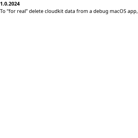
1.0.2024
To “for real” delete cloudkit data from a debug macOS app