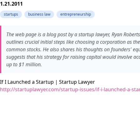
1.21.2011
startups
business law
entrepreneurship
The web page is a blog post by a startup lawyer, Ryan Roberts,
outlines crucial initial steps like choosing a corporation as t
common stocks. He also shares his thoughts on founders' equity
suggests that his strategy for raising capital would involve acc
up to $1 million.
If I Launched a Startup | Startup Lawyer
http://startuplawyer.com/startup-issues/if-i-launched-a-sta